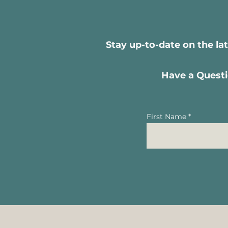
Stay up-to-date on the la
Have a Questi
First Name