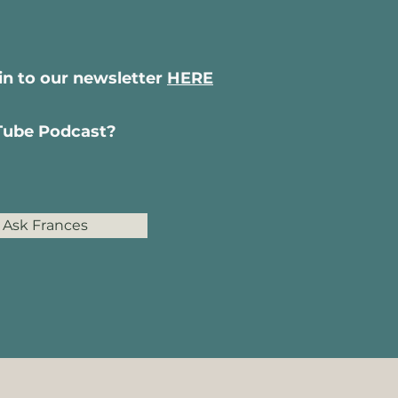
-in to our newsletter
HERE
uTube Podcast?
Ask Frances