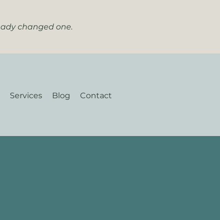
ready changed one.
Services
Blog
Contact