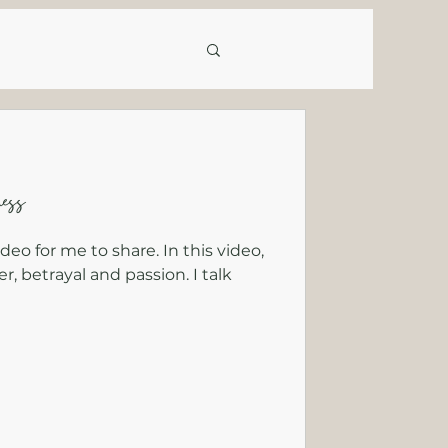
ess
ideo for me to share. In this video,
r, betrayal and passion. I talk