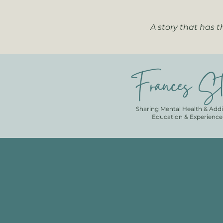
A story that has 
Frances St
Sharing Mental Health & Addi
Education & Experience