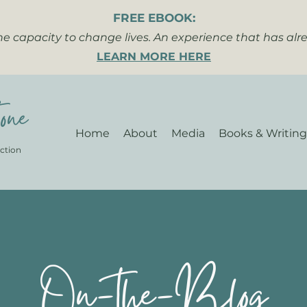
FREE EBOOK:
the capacity to change lives. An experience that has al
LEARN MORE HERE
one
Home
About
Media
Books & Writing
ction
On-the-Blog