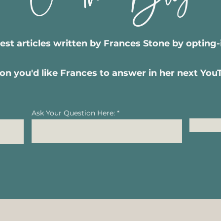
test articles written by Frances Stone by opting
on you'd like Frances to answer in her next Yo
Ask Your Question Here: