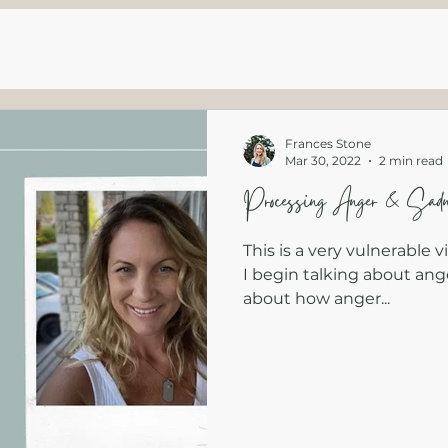
Frances Stone
Mar 30, 2022
2 min read
Processing Anger & Sadn
This is a very vulnerable v
I begin talking about ange
about how anger...