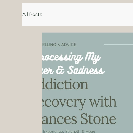
All Posts