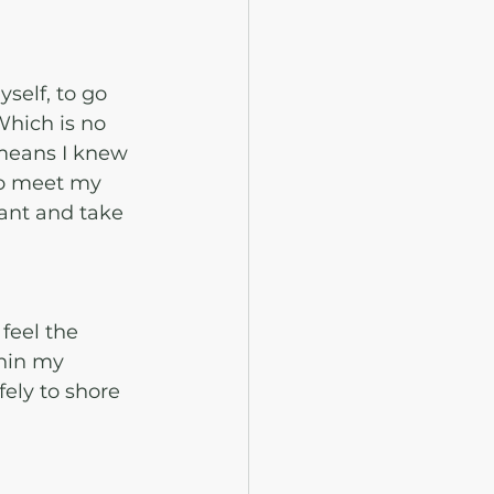
elf, to go 
Which is no 
means I knew 
to meet my 
ant and take 
feel the 
hin my 
ely to shore 