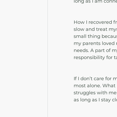
long as I am conne
How I recovered f
slow and treat myse
small thing becau
my parents loved 
needs. A part of 
responsibility for 
If I don’t care for
most alone. What I
struggles with men
as long as I stay 