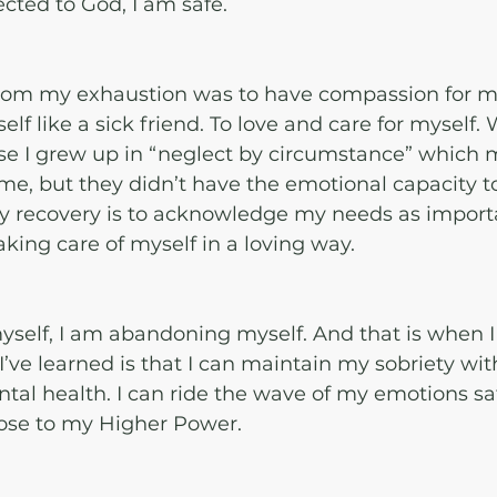
cted to God, I am safe. 
rom my exhaustion was to have compassion for mys
lf like a sick friend. To love and care for myself. 
se I grew up in “neglect by circumstance” which 
me, but they didn’t have the emotional capacity 
my recovery is to acknowledge my needs as import
taking care of myself in a loving way. 
 myself, I am abandoning myself. And that is when I 
’ve learned is that I can maintain my sobriety wit
tal health. I can ride the wave of my emotions saf
close to my Higher Power.  