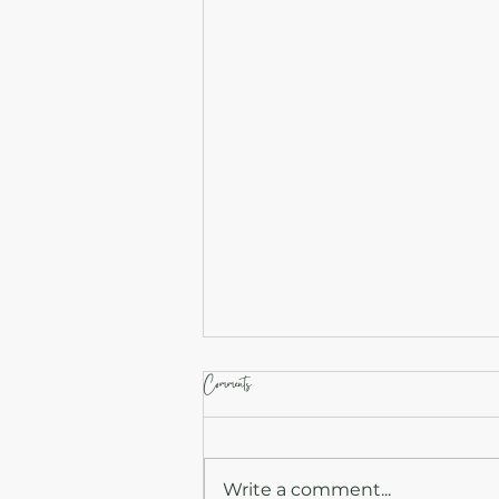
Comments
Write a comment...