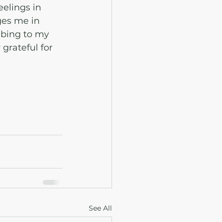
eelings in 
ges me in 
ibing to my 
grateful for 
See All