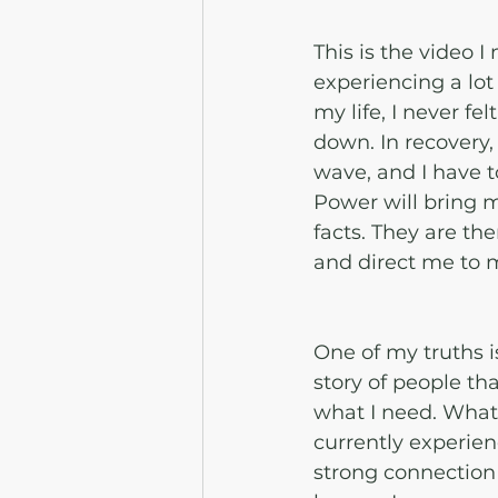
This is the video 
experiencing a lot 
my life, I never fe
down. In recovery,
wave, and I have t
Power will bring m
facts. They are th
and direct me to m
One of my truths is 
story of people th
what I need. What 
currently experien
strong connection