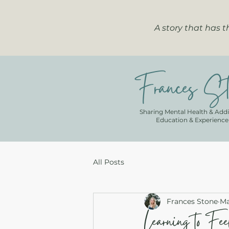
A story that has 
Frances St
Sharing Mental Health & Addi
Education & Experience
All Posts
Frances Stone
Ma
Learning to Fe