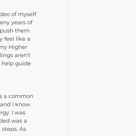
deo of myself 
any years of 
r push them 
feel like a 
 my Higher 
ings aren’t 
 help guide 
is is a common 
 and I know 
gy. I was 
eded was a 
steps. As 