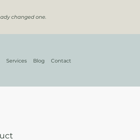
ready changed one.
Services
Blog
Contact
duct