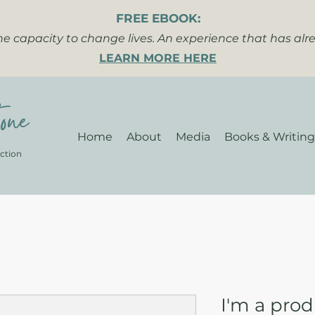
FREE EBOOK:
the capacity to change lives. An experience that has al
LEARN MORE HERE
one
Home
About
Media
Books & Writing
ction
I'm a pro