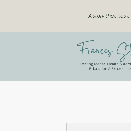
A story that has 
Frances St
Sharing Mental Health & Addi
Education & Experience