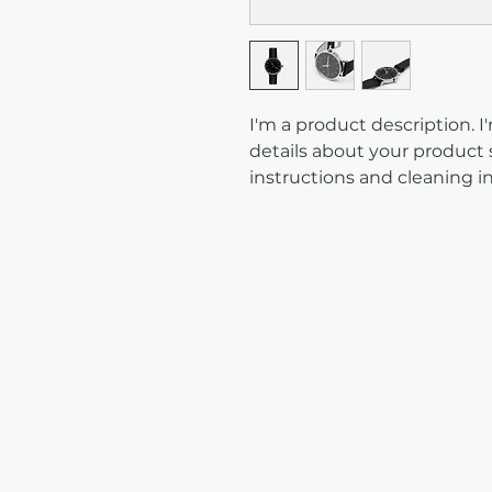
I'm a product description. I
details about your product s
instructions and cleaning in