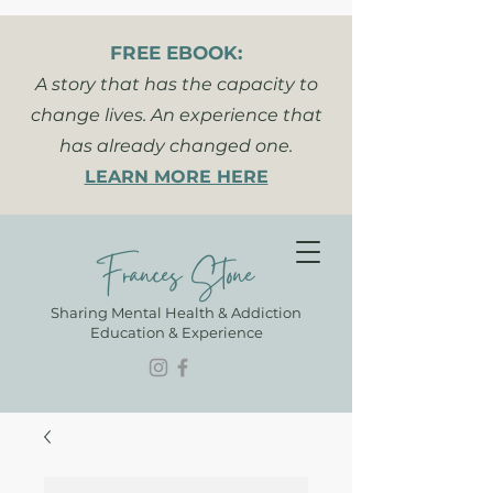
FREE EBOOK:
A story that has the capacity to
change lives. An experience that
has already changed one.
LEARN MORE HERE
Frances Stone
Sharing Mental Health & Addiction
Education & Experience