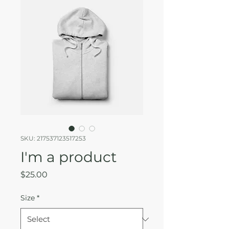
SKU: 217537123517253
I'm a product
Price
$25.00
Size
*