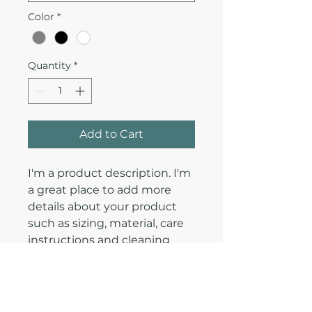
Color
*
Quantity
*
Add to Cart
I'm a product description. I'm 
a great place to add more 
details about your product 
such as sizing, material, care 
instructions and cleaning 
instructions.
PRODUCT INFO