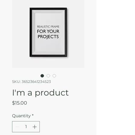
SKU: 36523641234523
I'm a product
Price
$15.00
Quantity
*