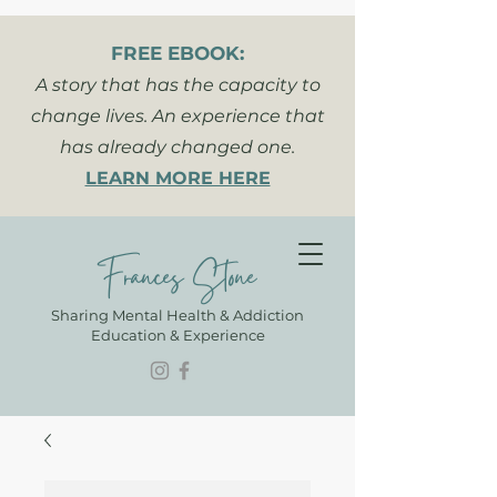
FREE EBOOK:
A story that has the capacity to
change lives. An experience that
has already changed one.
LEARN MORE HERE
Frances Stone
Sharing Mental Health & Addiction
Education & Experience